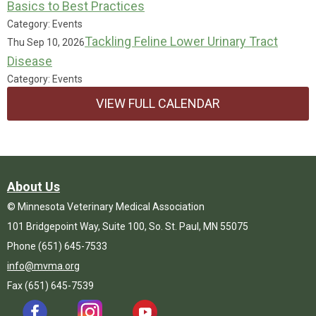
Basics to Best Practices
Category: Events
Tackling Feline Lower Urinary Tract
Thu Sep 10, 2026
Disease
Category: Events
VIEW FULL CALENDAR
About Us
© Minnesota Veterinary Medical Association
101 Bridgepoint Way, Suite 100, So. St. Paul, MN 55075
Phone (651) 645-7533
info@mvma.org
Fax (651) 645-7539