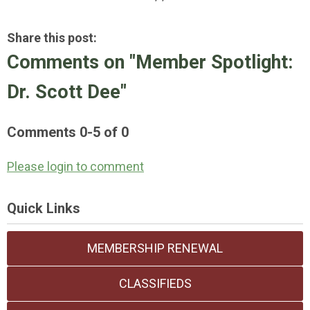
Share this post:
Comments on
"Member Spotlight:
Dr. Scott Dee"
Comments
0
-
5
of
0
Please login to comment
Quick Links
MEMBERSHIP RENEWAL
CLASSIFIEDS