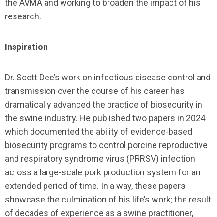
the AVMA and working to broaden the impact of his
research.
Inspiration
Dr. Scott Dee’s work on infectious disease control and
transmission over the course of his career has
dramatically advanced the practice of biosecurity in
the swine industry. He published two papers in 2024
which documented the ability of evidence-based
biosecurity programs to control porcine reproductive
and respiratory syndrome virus (PRRSV) infection
across a large-scale pork production system for an
extended period of time. In a way, these papers
showcase the culmination of his life’s work; the result
of decades of experience as a swine practitioner,