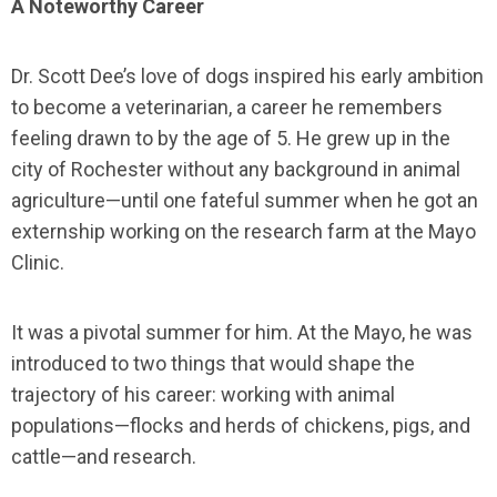
A Noteworthy Career
Dr. Scott Dee’s love of dogs inspired his early ambition
to become a veterinarian, a career he remembers
feeling drawn to by the age of 5. He grew up in the
city of Rochester without any background in animal
agriculture—until one fateful summer when he got an
externship working on the research farm at the Mayo
Clinic.
It was a pivotal summer for him. At the Mayo, he was
introduced to two things that would shape the
trajectory of his career: working with animal
populations—flocks and herds of chickens, pigs, and
cattle—and research.