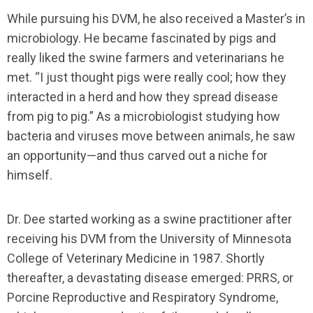
While pursuing his DVM, he also received a Master’s in
microbiology. He became fascinated by pigs and
really liked the swine farmers and veterinarians he
met. “I just thought pigs were really cool; how they
interacted in a herd and how they spread disease
from pig to pig.” As a microbiologist studying how
bacteria and viruses move between animals, he saw
an opportunity—and thus carved out a niche for
himself.
Dr. Dee started working as a swine practitioner after
receiving his DVM from the University of Minnesota
College of Veterinary Medicine in 1987. Shortly
thereafter, a devastating disease emerged: PRRS, or
Porcine Reproductive and Respiratory Syndrome,