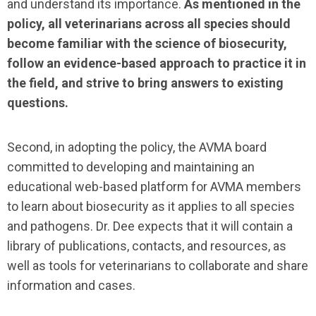
and understand its importance.
As mentioned in the
policy, all veterinarians across all species should
become familiar with the science of biosecurity,
follow an evidence-based approach to practice it in
the field, and strive to bring answers to existing
questions.
Second, in adopting the policy, the AVMA board
committed to developing and maintaining an
educational web-based platform for AVMA members
to learn about biosecurity as it applies to all species
and pathogens. Dr. Dee expects that it will contain a
library of publications, contacts, and resources, as
well as tools for veterinarians to collaborate and share
information and cases.