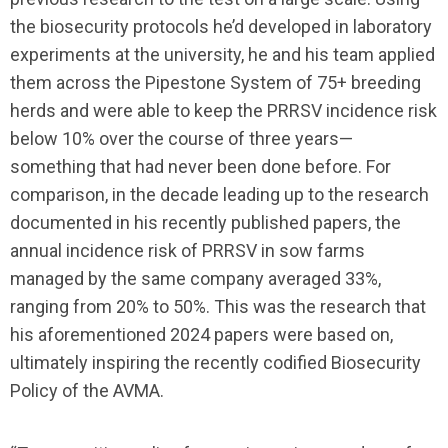
the biosecurity protocols he’d developed in laboratory
experiments at the university, he and his team applied
them across the Pipestone System of 75+ breeding
herds and were able to keep the PRRSV incidence risk
below 10% over the course of three years—
something that had never been done before. For
comparison, in the decade leading up to the research
documented in his recently published papers, the
annual incidence risk of PRRSV in sow farms
managed by the same company averaged 33%,
ranging from 20% to 50%. This was the research that
his aforementioned 2024 papers were based on,
ultimately inspiring the recently codified Biosecurity
Policy of the AVMA.