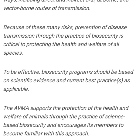
vector-borne routes of transmission.
Because of these many risks, prevention of disease
transmission through the practice of biosecurity is
critical to protecting the health and welfare of all
species.
To be effective, biosecurity programs should be based
on scientific evidence and current best practice(s) as
applicable.
The AVMA supports the protection of the health and
welfare of animals through the practice of science-
based biosecurity and encourages its members to
become familiar with this approach.