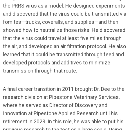
the PRRS virus as a model. He designed experiments
and discovered that the virus could be transmitted via
fomites—trucks, coveralls, and supplies—and then
showed how to neutralize those risks. He discovered
that the virus could travel at least five miles through
the air, and developed an air filtration protocol. He also
learned that it could be transmitted through feed and
developed protocols and additives to minimize
transmission through that route.
A final career transition in 2011 brought Dr. Dee to the
research division at Pipestone Veterinary Services,
where he served as Director of Discovery and
Innovation at Pipestone Applied Research until his
retirement in 2023. In this role, he was able to put his
previous research to the test on a large scale. Using