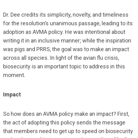
Dr. Dee credits its simplicity, novelty, and timeliness
for the resolution’s unanimous passage, leading to its
adoption as AVMA policy. He was intentional about
writing it in an inclusive manner; while the inspiration
was pigs and PRRS, the goal was to make an impact
across all species. In light of the avian flu crisis,
biosecurity is an important topic to address in this
moment.
Impact
So how does an AVMA policy make an impact? First,
the act of adopting this policy sends the message
that members need to get up to speed on biosecurity