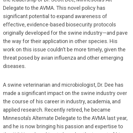
Delegate to the AVMA. This novel policy has
significant potential to expand awareness of
effective, evidence-based biosecurity protocols
originally developed for the swine industry—and pave
the way for their application in other species. His
work on this issue couldn’t be more timely, given the
threat posed by avian influenza and other emerging
diseases.
A swine veterinarian and microbiologist, Dr. Dee has
made a significant impact on the swine industry over
the course of his career in industry, academia, and
applied research. Recently retired, he became
Minnesota’s Alternate Delegate to the AVMA last year,
and he is now bringing his passion and expertise to