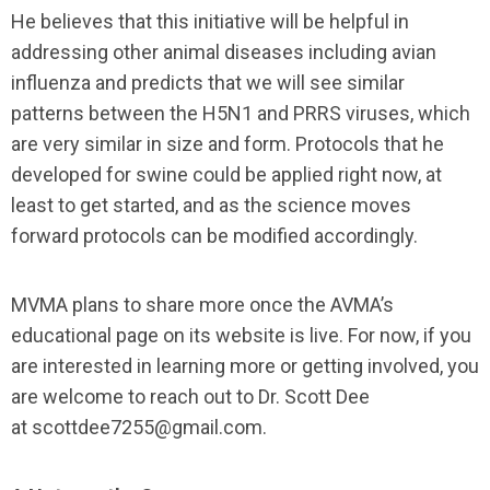
He believes that this initiative will be helpful in
addressing other animal diseases including avian
influenza and predicts that we will see similar
patterns between the H5N1 and PRRS viruses, which
are very similar in size and form. Protocols that he
developed for swine could be applied right now, at
least to get started, and as the science moves
forward protocols can be modified accordingly.
MVMA plans to share more once the AVMA’s
educational page on its website is live. For now, if you
are interested in learning more or getting involved, you
are welcome to reach out to Dr. Scott Dee
at
scottdee7255@gmail.com
.