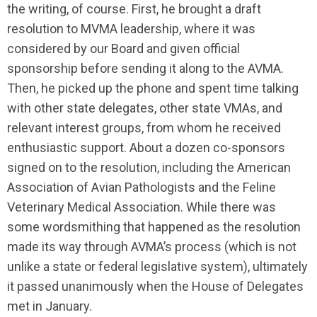
the writing, of course. First, he brought a draft
resolution to MVMA leadership, where it was
considered by our Board and given official
sponsorship before sending it along to the AVMA.
Then, he picked up the phone and spent time talking
with other state delegates, other state VMAs, and
relevant interest groups, from whom he received
enthusiastic support. About a dozen co-sponsors
signed on to the resolution, including the American
Association of Avian Pathologists and the Feline
Veterinary Medical Association. While there was
some wordsmithing that happened as the resolution
made its way through AVMA’s process (which is not
unlike a state or federal legislative system), ultimately
it passed unanimously when the House of Delegates
met in January.