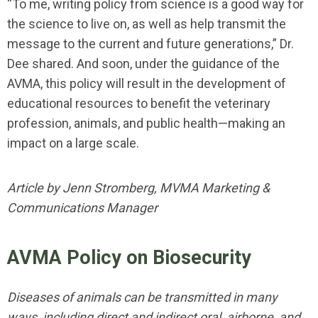
“To me, writing policy from science is a good way for
the science to live on, as well as help transmit the
message to the current and future generations,” Dr.
Dee shared. And soon, under the guidance of the
AVMA, this policy will result in the development of
educational resources to benefit the veterinary
profession, animals, and public health—making an
impact on a large scale.
Article by Jenn Stromberg, MVMA Marketing &
Communications Manager
AVMA Policy on Biosecurity
Diseases of animals can be transmitted in many
ways, including direct and indirect oral, airborne, and