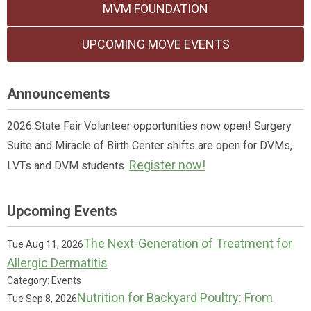
MVM FOUNDATION
UPCOMING MOVE EVENTS
Announcements
2026 State Fair Volunteer opportunities now open! Surgery
Suite and Miracle of Birth Center shifts are open for DVMs,
Register now!
LVTs and DVM students.
Upcoming Events
The Next-Generation of Treatment for
Tue Aug 11, 2026
Allergic Dermatitis
Category: Events
Nutrition for Backyard Poultry: From
Tue Sep 8, 2026