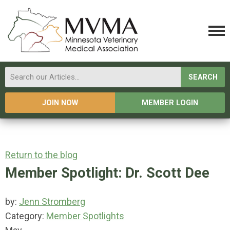
SEARCH
JOIN NOW
MEMBER LOGIN
Return to the blog
Member Spotlight: Dr. Scott Dee
by:
Jenn Stromberg
Category:
Member Spotlights