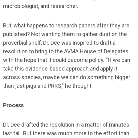
microbiologist, and researcher.
But, what happens to research papers after they are
published? Not wanting them to gather dust on the
proverbial shelf, Dr. Dee was inspired to draft a
resolution to bring to the AVMA House of Delegates
with the hope that it could become policy. “If we can
take this evidence-based approach and apply it
across species, maybe we can do something bigger
than just pigs and PRRS,” he thought.
Process
Dr. Dee drafted the resolution in a matter of minutes
last fall. But there was much more to the effort than