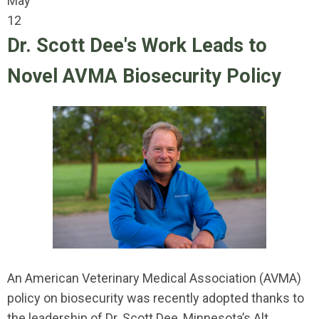
May
12
Dr. Scott Dee's Work Leads to
Novel AVMA Biosecurity Policy
An American Veterinary Medical Association (AVMA)
policy on biosecurity was recently adopted thanks to
the leadership of Dr. Scott Dee, Minnesota’s Alt