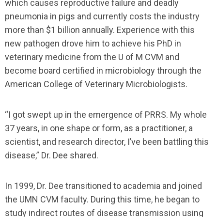
which causes reproductive failure and deadly
pneumonia in pigs and currently costs the industry
more than $1 billion annually. Experience with this
new pathogen drove him to achieve his PhD in
veterinary medicine from the U of M CVM and
become board certified in microbiology through the
American College of Veterinary Microbiologists.
“I got swept up in the emergence of PRRS. My whole
37 years, in one shape or form, as a practitioner, a
scientist, and research director, I’ve been battling this
disease,” Dr. Dee shared.
In 1999, Dr. Dee transitioned to academia and joined
the UMN CVM faculty. During this time, he began to
study indirect routes of disease transmission using