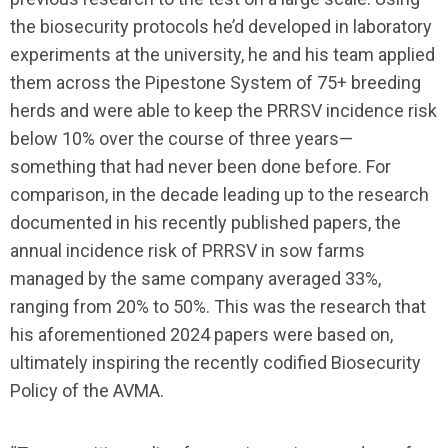
the biosecurity protocols he’d developed in laboratory
experiments at the university, he and his team applied
them across the Pipestone System of 75+ breeding
herds and were able to keep the PRRSV incidence risk
below 10% over the course of three years—
something that had never been done before. For
comparison, in the decade leading up to the research
documented in his recently published papers, the
annual incidence risk of PRRSV in sow farms
managed by the same company averaged 33%,
ranging from 20% to 50%. This was the research that
his aforementioned 2024 papers were based on,
ultimately inspiring the recently codified Biosecurity
Policy of the AVMA.