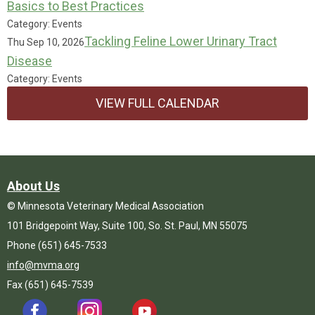
Basics to Best Practices
Category: Events
Tackling Feline Lower Urinary Tract
Thu Sep 10, 2026
Disease
Category: Events
VIEW FULL CALENDAR
About Us
© Minnesota Veterinary Medical Association
101 Bridgepoint Way, Suite 100, So. St. Paul, MN 55075
Phone (651) 645-7533
info@mvma.org
Fax (651) 645-7539