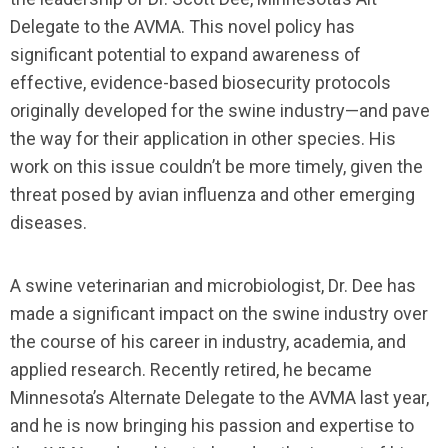
Delegate to the AVMA. This novel policy has
significant potential to expand awareness of
effective, evidence-based biosecurity protocols
originally developed for the swine industry—and pave
the way for their application in other species. His
work on this issue couldn’t be more timely, given the
threat posed by avian influenza and other emerging
diseases.
A swine veterinarian and microbiologist, Dr. Dee has
made a significant impact on the swine industry over
the course of his career in industry, academia, and
applied research. Recently retired, he became
Minnesota’s Alternate Delegate to the AVMA last year,
and he is now bringing his passion and expertise to