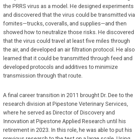
the PRRS virus as a model. He designed experiments
and discovered that the virus could be transmitted via
fomites—trucks, coveralls, and supplies—and then
showed how to neutralize those risks. He discovered
that the virus could travel at least five miles through
the air, and developed an air filtration protocol. He also
learned that it could be transmitted through feed and
developed protocols and additives to minimize
transmission through that route.
A final career transition in 2011 brought Dr. Dee to the
research division at Pipestone Veterinary Services,
where he served as Director of Discovery and
Innovation at Pipestone Applied Research until his
retirement in 2023. In this role, he was able to put his
previous research to the test on a large scale. Using