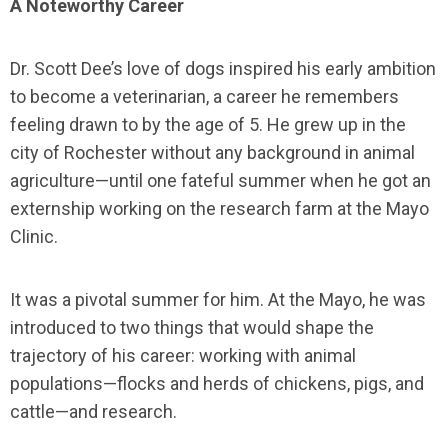
A Noteworthy Career
Dr. Scott Dee’s love of dogs inspired his early ambition
to become a veterinarian, a career he remembers
feeling drawn to by the age of 5. He grew up in the
city of Rochester without any background in animal
agriculture—until one fateful summer when he got an
externship working on the research farm at the Mayo
Clinic.
It was a pivotal summer for him. At the Mayo, he was
introduced to two things that would shape the
trajectory of his career: working with animal
populations—flocks and herds of chickens, pigs, and
cattle—and research.