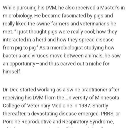
While pursuing his DVM, he also received a Master’s in
microbiology. He became fascinated by pigs and
really liked the swine farmers and veterinarians he
met. “I just thought pigs were really cool; how they
interacted in a herd and how they spread disease
from pig to pig.” As a microbiologist studying how
bacteria and viruses move between animals, he saw
an opportunity—and thus carved out a niche for
himself.
Dr. Dee started working as a swine practitioner after
receiving his DVM from the University of Minnesota
College of Veterinary Medicine in 1987. Shortly
thereafter, a devastating disease emerged: PRRS, or
Porcine Reproductive and Respiratory Syndrome,