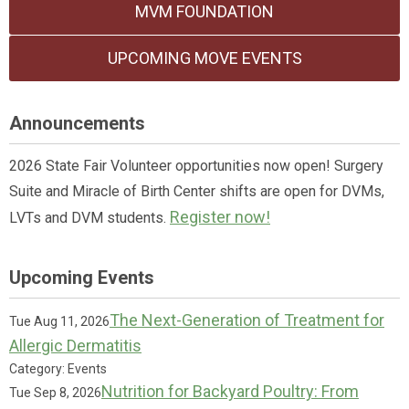
MVM FOUNDATION
UPCOMING MOVE EVENTS
Announcements
2026 State Fair Volunteer opportunities now open! Surgery
Suite and Miracle of Birth Center shifts are open for DVMs,
Register now!
LVTs and DVM students.
Upcoming Events
The Next-Generation of Treatment for
Tue Aug 11, 2026
Allergic Dermatitis
Category: Events
Nutrition for Backyard Poultry: From
Tue Sep 8, 2026