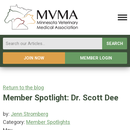
SEARCH
JOIN NOW
MEMBER LOGIN
Return to the blog
Member Spotlight: Dr. Scott Dee
by:
Jenn Stromberg
Category:
Member Spotlights