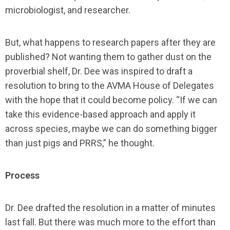
microbiologist, and researcher.
But, what happens to research papers after they are
published? Not wanting them to gather dust on the
proverbial shelf, Dr. Dee was inspired to draft a
resolution to bring to the AVMA House of Delegates
with the hope that it could become policy. “If we can
take this evidence-based approach and apply it
across species, maybe we can do something bigger
than just pigs and PRRS,” he thought.
Process
Dr. Dee drafted the resolution in a matter of minutes
last fall. But there was much more to the effort than