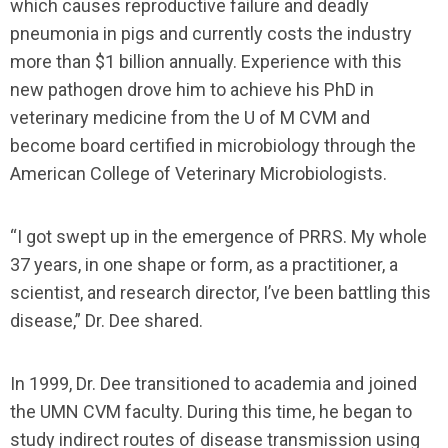
which causes reproductive failure and deadly
pneumonia in pigs and currently costs the industry
more than $1 billion annually. Experience with this
new pathogen drove him to achieve his PhD in
veterinary medicine from the U of M CVM and
become board certified in microbiology through the
American College of Veterinary Microbiologists.
“I got swept up in the emergence of PRRS. My whole
37 years, in one shape or form, as a practitioner, a
scientist, and research director, I’ve been battling this
disease,” Dr. Dee shared.
In 1999, Dr. Dee transitioned to academia and joined
the UMN CVM faculty. During this time, he began to
study indirect routes of disease transmission using