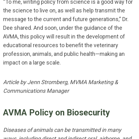
“To me, writing policy from science is a good way for
the science to live on, as well as help transmit the
message to the current and future generations,” Dr.
Dee shared. And soon, under the guidance of the
AVMA, this policy will result in the development of
educational resources to benefit the veterinary
profession, animals, and public health—making an
impact on a large scale.
Article by Jenn Stromberg, MVMA Marketing &
Communications Manager
AVMA Policy on Biosecurity
Diseases of animals can be transmitted in many
ways, including direct and indirect oral, airborne, and