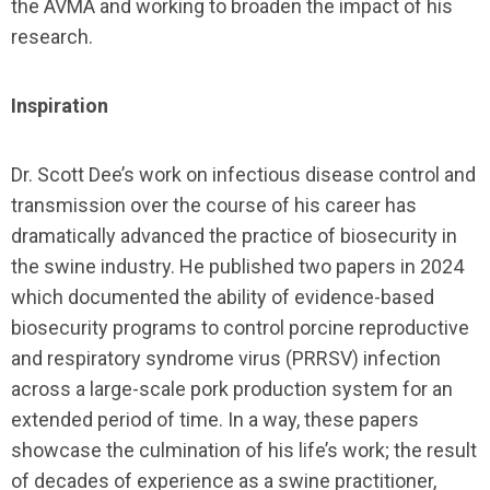
the AVMA and working to broaden the impact of his
research.
Inspiration
Dr. Scott Dee’s work on infectious disease control and
transmission over the course of his career has
dramatically advanced the practice of biosecurity in
the swine industry. He published two papers in 2024
which documented the ability of evidence-based
biosecurity programs to control porcine reproductive
and respiratory syndrome virus (PRRSV) infection
across a large-scale pork production system for an
extended period of time. In a way, these papers
showcase the culmination of his life’s work; the result
of decades of experience as a swine practitioner,