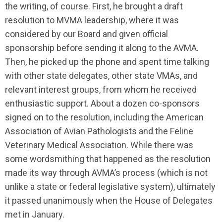
the writing, of course. First, he brought a draft
resolution to MVMA leadership, where it was
considered by our Board and given official
sponsorship before sending it along to the AVMA.
Then, he picked up the phone and spent time talking
with other state delegates, other state VMAs, and
relevant interest groups, from whom he received
enthusiastic support. About a dozen co-sponsors
signed on to the resolution, including the American
Association of Avian Pathologists and the Feline
Veterinary Medical Association. While there was
some wordsmithing that happened as the resolution
made its way through AVMA’s process (which is not
unlike a state or federal legislative system), ultimately
it passed unanimously when the House of Delegates
met in January.