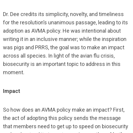
Dr. Dee credits its simplicity, novelty, and timeliness
for the resolution’s unanimous passage, leading to its
adoption as AVMA policy. He was intentional about
writing it in an inclusive manner; while the inspiration
was pigs and PRRS, the goal was to make an impact
across all species. In light of the avian flu crisis,
biosecurity is an important topic to address in this
moment.
Impact
So how does an AVMA policy make an impact? First,
the act of adopting this policy sends the message
that members need to get up to speed on biosecurity