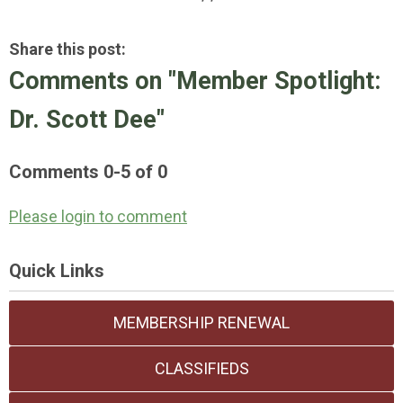
Share this post:
Comments on
"Member Spotlight:
Dr. Scott Dee"
Comments
0
-
5
of
0
Please login to comment
Quick Links
MEMBERSHIP RENEWAL
CLASSIFIEDS