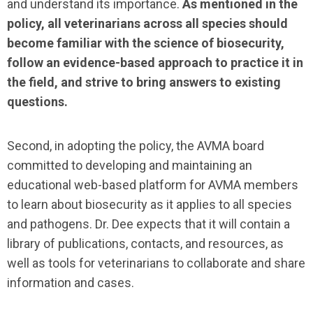
and understand its importance.
As mentioned in the
policy, all veterinarians across all species should
become familiar with the science of biosecurity,
follow an evidence-based approach to practice it in
the field, and strive to bring answers to existing
questions.
Second, in adopting the policy, the AVMA board
committed to developing and maintaining an
educational web-based platform for AVMA members
to learn about biosecurity as it applies to all species
and pathogens. Dr. Dee expects that it will contain a
library of publications, contacts, and resources, as
well as tools for veterinarians to collaborate and share
information and cases.