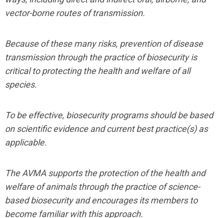
vector-borne routes of transmission.
Because of these many risks, prevention of disease
transmission through the practice of biosecurity is
critical to protecting the health and welfare of all
species.
To be effective, biosecurity programs should be based
on scientific evidence and current best practice(s) as
applicable.
The AVMA supports the protection of the health and
welfare of animals through the practice of science-
based biosecurity and encourages its members to
become familiar with this approach.