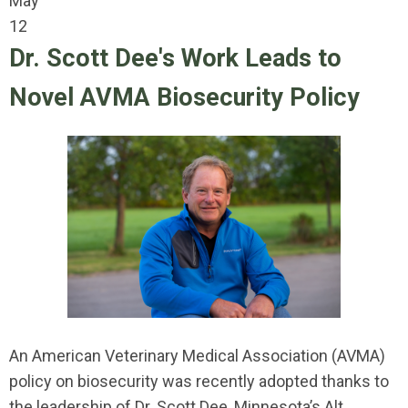
May
12
Dr. Scott Dee's Work Leads to
Novel AVMA Biosecurity Policy
An American Veterinary Medical Association (AVMA)
policy on biosecurity was recently adopted thanks to
the leadership of Dr. Scott Dee, Minnesota’s Alt