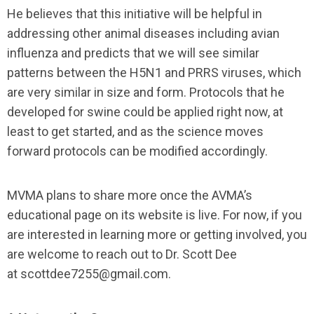
He believes that this initiative will be helpful in
addressing other animal diseases including avian
influenza and predicts that we will see similar
patterns between the H5N1 and PRRS viruses, which
are very similar in size and form. Protocols that he
developed for swine could be applied right now, at
least to get started, and as the science moves
forward protocols can be modified accordingly.
MVMA plans to share more once the AVMA’s
educational page on its website is live. For now, if you
are interested in learning more or getting involved, you
are welcome to reach out to Dr. Scott Dee
at
scottdee7255@gmail.com
.