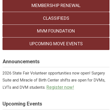
MEMBERSHIP RENEWAL
CLASSIFIEDS
MVM FOUNDATION
UPCOMING MOVE EVENTS
Announcements
2026 State Fair Volunteer opportunities now open! Surgery
Suite and Miracle of Birth Center shifts are open for DVMs,
Register now!
LVTs and DVM students.
Upcoming Events