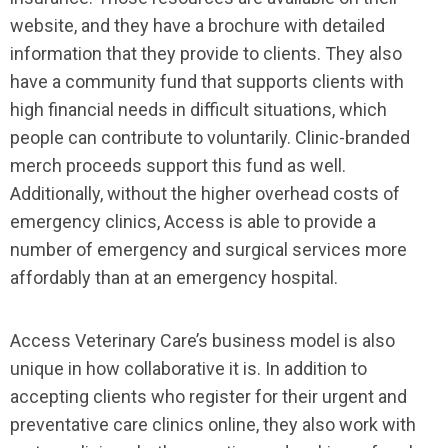
website, and they have a brochure with detailed
information that they provide to clients. They also
have a community fund that supports clients with
high financial needs in difficult situations, which
people can contribute to voluntarily. Clinic-branded
merch proceeds support this fund as well.
Additionally, without the higher overhead costs of
emergency clinics, Access is able to provide a
number of emergency and surgical services more
affordably than at an emergency hospital.
Access Veterinary Care’s business model is also
unique in how collaborative it is. In addition to
accepting clients who register for their urgent and
preventative care clinics online, they also work with