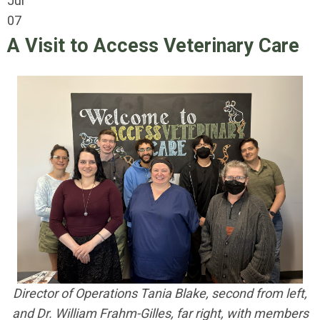
Jul
07
A Visit to Access Veterinary Care
Director of Operations Tania Blake, second from left,
and Dr. William Frahm-Gilles, far right,
with members