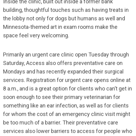
Inside the clinic, built out inside a former bank
building, thoughtful touches such as having treats in
the lobby not only for dogs but humans as well and
Minnesota-themed art in exam rooms make the
space feel very welcoming.
Primarily an urgent care clinic open Tuesday through
Saturday, Access also offers preventative care on
Mondays and has recently expanded their surgical
services. Registration for urgent care opens online at
8 a.m., and is a great option for clients who can’t get in
soon enough to see their primary veterinarian for
something like an ear infection, as well as for clients
for whom the cost of an emergency clinic visit might
be too much of a barrier. Their preventative care
services also lower barriers to access for people who