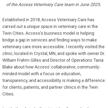
of the Access Veterinary Care team in June 2025.
Established in 2018, Access Veterinary Care has
carved out a unique space in veterinary care in the
Twin Cities. Access’s business model is helping
bridge a gap in services and finding ways to make
veterinary care more accessible. I recently visited the
clinic, located in Crystal, MN, and spoke with owner Dr.
William Frahm-Gilles and Director of Operations Tania
Blake about how Access’ collaborative, community-
minded model with a focus on education,
transparency, and accessibility is making a difference
for clients, patients, and partner clinics in the Twin
Cities.