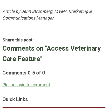
Article by Jenn Stromberg, MVMA Marketing &
Communications Manager
Share this post:
Comments on
"Access Veterinary
Care Feature"
Comments
0
-
5
of
0
Please login to comment
Quick Links