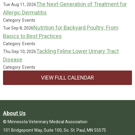
The Next-Generation of Treatment for
Tue Aug 11, 2026
Allergic Dermatitis
Category: Events
Nutrition for Backyard Poultry: From
Tue Sep 8, 2026
Basics to Best Practices
Category: Events
Tackling Feline Lower Urinary Tract
Thu Sep 10, 2026
Disease
Category: Events
VIEW FULL CALENDAR
About Us
© Minnesota Veterinary Medical Association
101 Bridgepoint Way, Suite 100, So. St. Paul, MN 55075