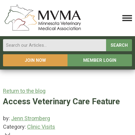
SEARCH
JOIN NOW
MEMBER LOGIN
Return to the blog
Access Veterinary Care Feature
by:
Jenn Stromberg
Category:
Clinic Visits