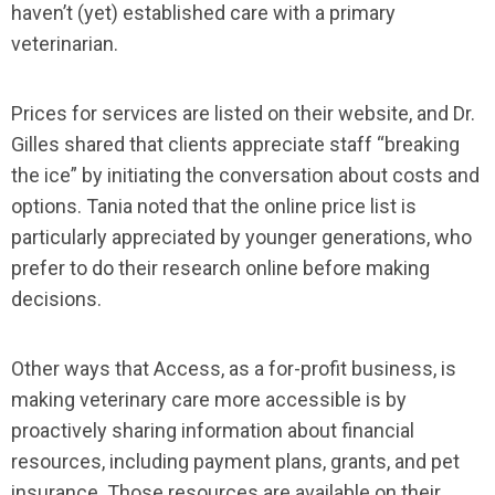
haven’t (yet) established care with a primary
veterinarian.
Prices for services are listed on their website, and Dr.
Gilles shared that clients appreciate staff “breaking
the ice” by initiating the conversation about costs and
options. Tania noted that the online price list is
particularly appreciated by younger generations, who
prefer to do their research online before making
decisions.
Other ways that Access, as a for-profit business, is
making veterinary care more accessible is by
proactively sharing information about financial
resources, including payment plans, grants, and pet
insurance. Those resources are available on their