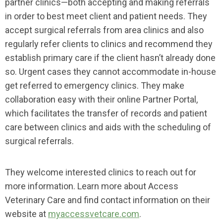
partner clinics—both accepting and making referrals
in order to best meet client and patient needs. They
accept surgical referrals from area clinics and also
regularly refer clients to clinics and recommend they
establish primary care if the client hasn’t already done
so. Urgent cases they cannot accommodate in-house
get referred to emergency clinics. They make
collaboration easy with their online Partner Portal,
which facilitates the transfer of records and patient
care between clinics and aids with the scheduling of
surgical referrals.
They welcome interested clinics to reach out for
more information. Learn more about Access
Veterinary Care and find contact information on their
website at
myaccessvetcare.com
.