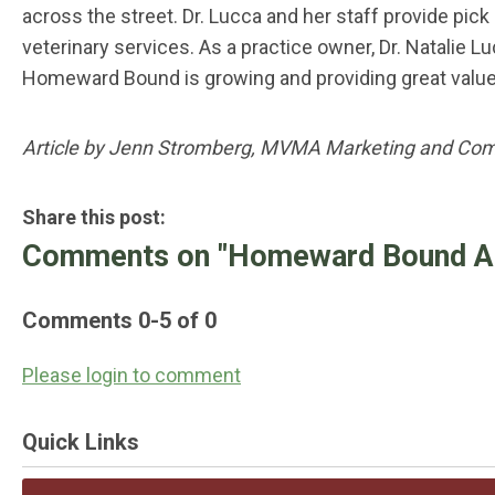
across the street. Dr. Lucca and her staff provide pic
veterinary services. As a practice owner, Dr. Natalie
Homeward Bound is growing and providing great valu
Article by Jenn Stromberg, MVMA Marketing and Co
Share this post:
Comments on
"Homeward Bound Ani
Comments
0
-
5
of
0
Please login to comment
Quick Links