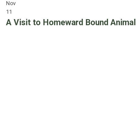
Nov
11
A Visit to Homeward Bound Animal 