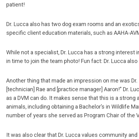
patient!
Dr. Lucca also has two dog exam rooms and an exotics 
specific client education materials, such as AAHA-AVM
While not a specialist, Dr. Lucca has a strong interest 
in time to join the team photo! Fun fact: Dr. Lucca als
Another thing that made an impression on me was Dr. Lu
[technician] Rae and [practice manager] Aaron!” Dr. L
as a DVM can do. It makes sense that this is a strong a
animals, including obtaining a Bachelor’s in Wildlife
number of years she served as Program Chair of the 
It was also clear that Dr. Lucca values community and