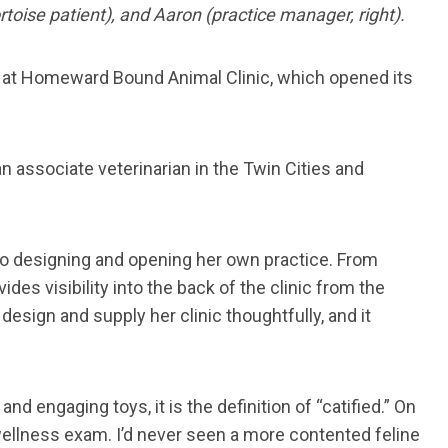
rtoise patient), and Aaron (practice manager, right).
ff at Homeward Bound Animal Clinic, which opened its
n associate veterinarian in the Twin Cities and
nto designing and opening her own practice. From
es visibility into the back of the clinic from the
esign and supply her clinic thoughtfully, and it
 engaging toys, it is the definition of “catified.” On
 wellness exam. I’d never seen a more contented feline