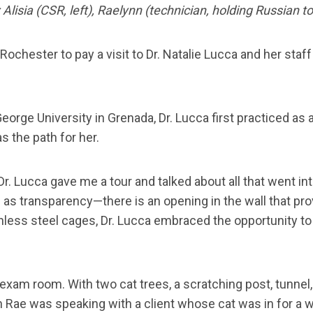
Alisia (CSR, left), Raelynn (technician, holding Russian to
Rochester to pay a visit to Dr. Natalie Lucca and her sta
orge University in Grenada, Dr. Lucca first practiced as a
 the path for her.
r. Lucca gave me a tour and talked about all that went i
s transparency—there is an opening in the wall that provid
less steel cages, Dr. Lucca embraced the opportunity to d
m room. With two cat trees, a scratching post, tunnel, and
an Rae was speaking with a client whose cat was in for a