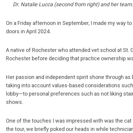
Dr. Natalie Lucca (second from right) and her team: 
On a Friday afternoon in September, I made my way to 
doors in April 2024.
A native of Rochester who attended vet school at St. Ge
Rochester before deciding that practice ownership was
Her passion and independent spirit shone through as D
taking into account values-based considerations such a
lobby—to personal preferences such as not liking stain
shows.
One of the touches I was impressed with was the cat exa
the tour, we briefly poked our heads in while technici