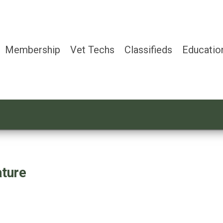
Membership
Vet Techs
Classifieds
Educatio
ture