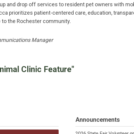
k up and drop off services to resident pet owners with mo
 Lucca prioritizes patient-centered care, education, tran
e to the Rochester community.
mmunications Manager
mal Clinic Feature"
Announcements
2026 State Fair Volunteer o