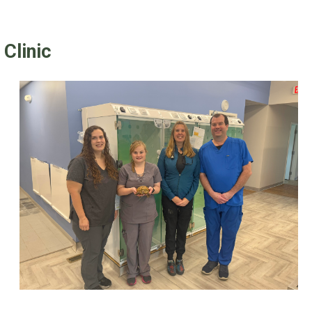
Clinic