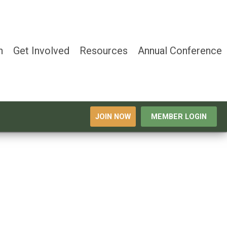
n
Get Involved
Resources
Annual Conference
JOIN NOW
MEMBER LOGIN