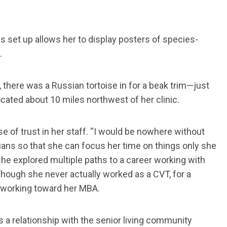
 set up allows her to display posters of species-
.
d, there was a Russian tortoise in for a beak trim—just
located about 10 miles northwest of her clinic.
e of trust in her staff. “I would be nowhere without
ians so that she can focus her time on things only she
 she explored multiple paths to a career working with
Though she never actually worked as a CVT, for a
 working toward her MBA.
 a relationship with the senior living community