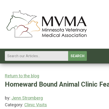
SEARCH
Return to the blog
Homeward Bound Animal Clinic Fea
by:
Jenn Stromberg
Category:
Clinic Visits