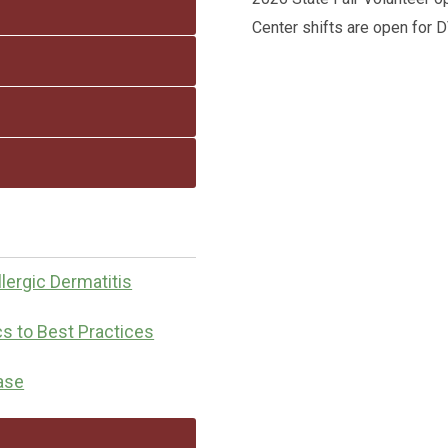
Center shifts are open for
lergic Dermatitis
cs to Best Practices
ease