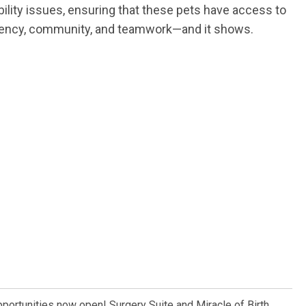
bility issues, ensuring that these pets have access to
sparency, community, and teamwork—and it shows.
pportunities now open! Surgery Suite and Miracle of Birth