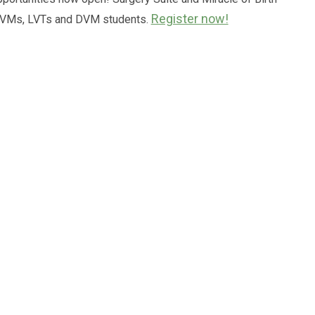
Register now!
 DVMs, LVTs and DVM students.