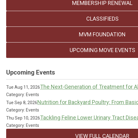
MEMBERSHIP RENEWAL
CLASSIFIEDS
MVM FOUNDATION
UPCOMING MOVE EVENTS
Upcoming Events
The Next-Generation of Treatment for Al
Tue Aug 11, 2026
Category: Events
Nutrition for Backyard Poultry: From Basi
Tue Sep 8, 2026
Category: Events
Tackling Feline Lower Urinary Tract Dis
Thu Sep 10, 2026
Category: Events
VIEW FULL CALENDAR