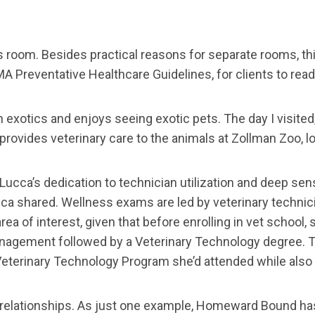
room. Besides practical reasons for separate rooms, this
A Preventative Healthcare Guidelines, for clients to read
in exotics and enjoys seeing exotic pets. The day I visite
o provides veterinary care to the animals at Zollman Zoo, 
cca’s dedication to technician utilization and deep sens
ucca shared. Wellness exams are led by veterinary technic
rea of interest, given that before enrolling in vet school,
 Management followed by a Veterinary Technology degree. 
Veterinary Technology Program she’d attended while also
 relationships. As just one example, Homeward Bound has