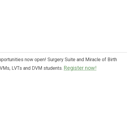
pportunities now open! Surgery Suite and Miracle of Birth
Register now!
 DVMs, LVTs and DVM students.