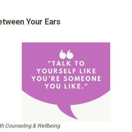
etween Your Ears
h Counseling & Wellbeing