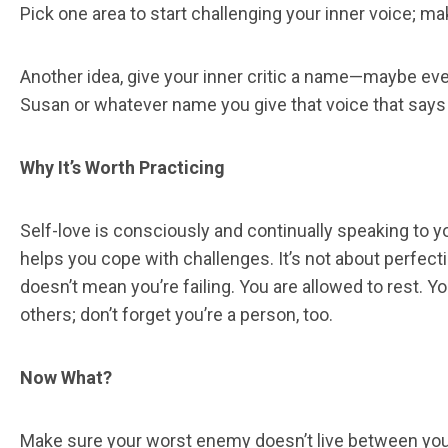
Pick one area to start challenging your inner voice; m
Another idea, give your inner critic a name—maybe even 
Susan or whatever name you give that voice that says 
Why It’s Worth Practicing
Self-love is consciously and continually speaking to y
helps you cope with challenges. It’s not about perfect
doesn’t mean you’re failing. You are allowed to rest.
others; don’t forget you’re a person, too.
Now What?
Make sure your worst enemy doesn’t live between your 