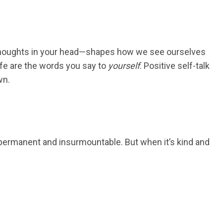
f thoughts in your head—shapes how we see ourselves
ife are the words you say to
yourself
. Positive self-talk
wn.
em permanent and insurmountable. But when it’s kind and