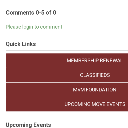
Comments
0
-
5
of
0
Please login to comment
Quick Links
MEMBERSHIP RENEWAL
CLASSIFIEDS
MVM FOUNDATION
UPCOMING MOVE EVENTS
Upcoming Events