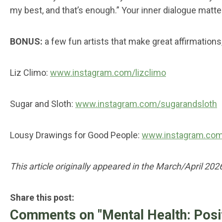
my best, and that’s enough.” Your inner dialogue matter
BONUS:
a few fun artists that make great affirmation
Liz Climo:
www.instagram.com/lizclimo
Sugar and Sloth:
www.instagram.com/sugarandsloth
Lousy Drawings for Good People:
www.instagram.com
This article originally appeared in the March/April 202
Share this post:
Comments on
"Mental Health: Posi