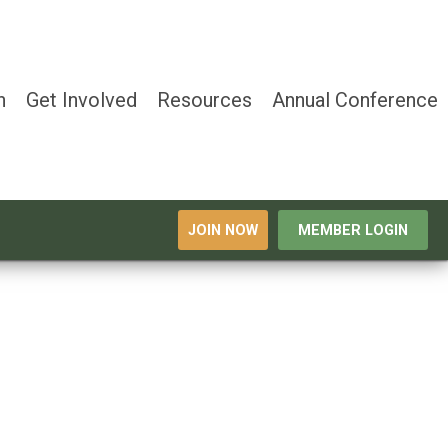
n
Get Involved
Resources
Annual Conference
JOIN NOW
MEMBER LOGIN