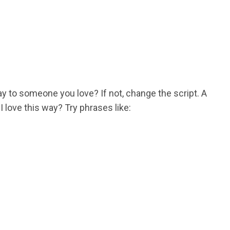
 to someone you love? If not, change the script. A
love this way? Try phrases like: