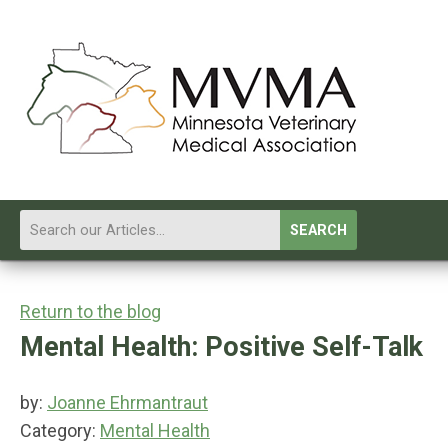
SEARCH
Return to the blog
Mental Health: Positive Self-Talk
by:
Joanne Ehrmantraut
Category:
Mental Health