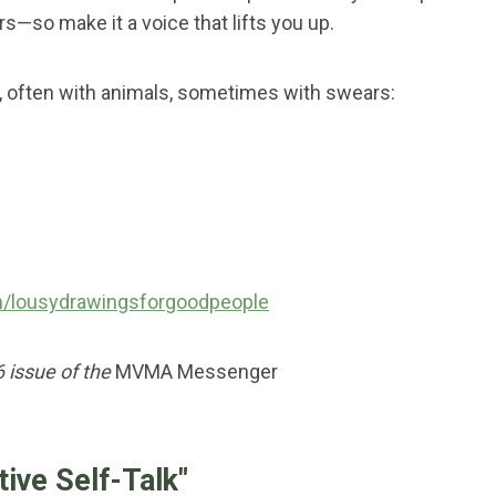
s—so make it a voice that lifts you up.
s, often with animals, sometimes with swears:
/lousydrawingsforgoodpeople
6 issue of the
MVMA Messenger
tive Self-Talk"