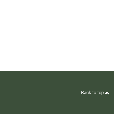
Back to top