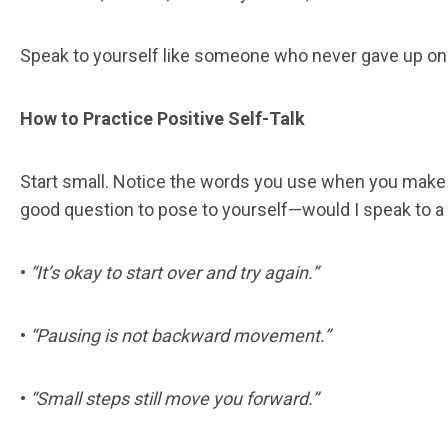
Speak to yourself like someone who never gave up o
How to Practice Positive Self-Talk
Start small. Notice the words you use when you make 
good question to pose to yourself—would I speak to a 
•
“It’s okay to start over and try again.”
•
“Pausing is not backward movement.”
•
“Small steps still move you forward.”