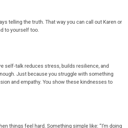
ys telling the truth. That way you can call out Karen or
d to yourself too.
 self-talk reduces stress, builds resilience, and
an enough. Just because you struggle with something
mpassion and empathy. You show these kindnesses to
en things feel hard. Something simple like: “I’m doing