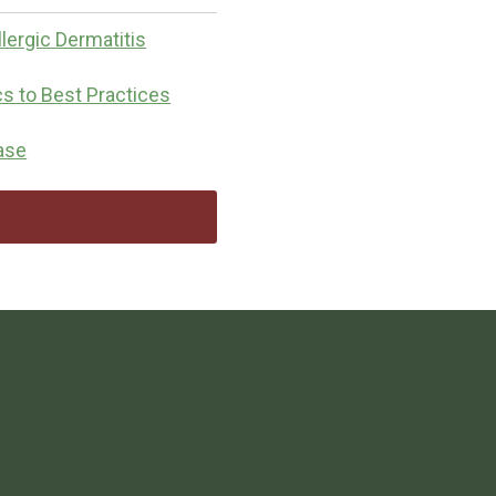
lergic Dermatitis
cs to Best Practices
ease