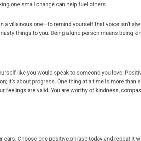
aking one small change can help fuel others.
a villainous one—to remind yourself that voice isn’t alwa
nasty things to you. Being a kind person means being kin
ourself like you would speak to someone you love. Positive
ion; it’s about progress. One thing at a time is more th
 Your feelings are valid. You are worthy of kindness, co
ears. Choose one positive phrase today and repeat it wh