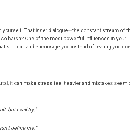
to yourself. That inner dialogue—the constant stream o
n so harsh? One of the most powerful influences in your l
s that support and encourage you instead of tearing you do
r brutal, it can make stress feel heavier and mistakes se
ult, but I will try.”
sn’t define me.”