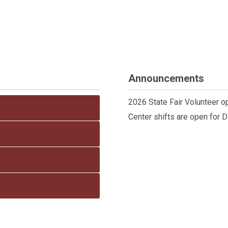
Announcements
2026 State Fair Volunteer o
Center shifts are open for