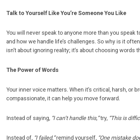
Talk to Yourself Like You’re Someone You Like
You will never speak to anyone more than you speak 
and how we handle life’s challenges. So why is it ofte
isn’t about ignoring reality; it’s about choosing word
The Power of Words
Your inner voice matters. When it’s critical, harsh, o
compassionate, it can help you move forward.
Instead of saying,
“I can’t handle this,”
try,
“This is diffic
Instead of,
“I failed,”
remind yourself,
“One mistake doe