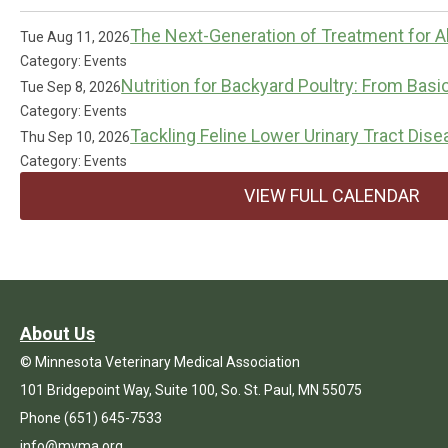
The Next-Generation of Treatment for Al
Tue Aug 11, 2026
Category: Events
Nutrition for Backyard Poultry: From Basi
Tue Sep 8, 2026
Category: Events
Tackling Feline Lower Urinary Tract Dis
Thu Sep 10, 2026
Category: Events
VIEW FULL CALENDAR
About Us
© Minnesota Veterinary Medical Association
101 Bridgepoint Way, Suite 100, So. St. Paul, MN 55075
Phone (651) 645-7533
info@mvma.org