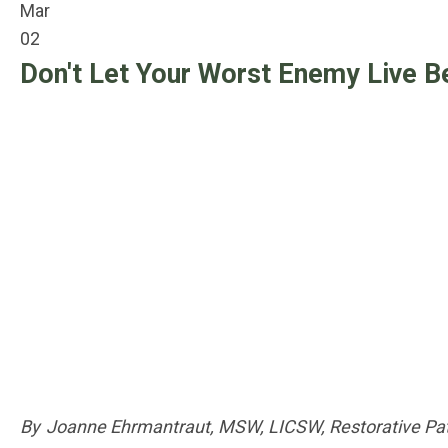
Mar
02
Don't Let Your Worst Enemy Live B
By Joanne Ehrmantraut, MSW, LICSW, Restorative Pat