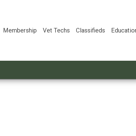
Membership
Vet Techs
Classifieds
Educatio