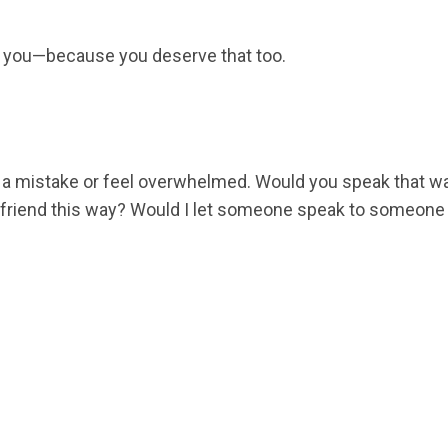
n you—because you deserve that too.
a mistake or feel overwhelmed. Would you speak that way
friend this way? Would I let someone speak to someone I 