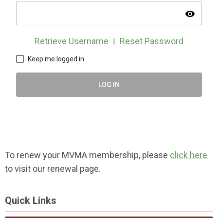
visibility
Retrieve Username
Reset Password
|
Keep me logged in
LOG IN
To renew your MVMA membership, please
click here
to visit our renewal page.
Quick Links