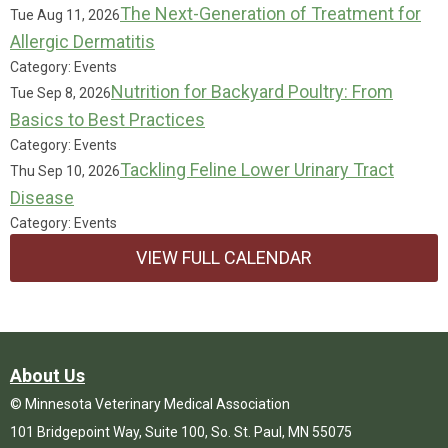
The Next-Generation of Treatment for
Tue Aug 11, 2026
Allergic Dermatitis
Category: Events
Nutrition for Backyard Poultry: From
Tue Sep 8, 2026
Basics to Best Practices
Category: Events
Tackling Feline Lower Urinary Tract
Thu Sep 10, 2026
Disease
Category: Events
VIEW FULL CALENDAR
About Us
© Minnesota Veterinary Medical Association
101 Bridgepoint Way, Suite 100, So. St. Paul, MN 55075