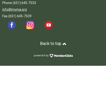
Phone (651) 645-7533
info@mvma.org
Fax (651) 645-7539
Back to top
powered by