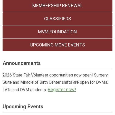
MEMBERSHIP RENEWAL
CLASSIFIEDS
MVM FOUNDATION
UPCOMING MOVE EVENTS
Announcements
2026 State Fair Volunteer opportunities now open! Surgery
Suite and Miracle of Birth Center shifts are open for DVMs,
Register now!
LVTs and DVM students.
Upcoming Events