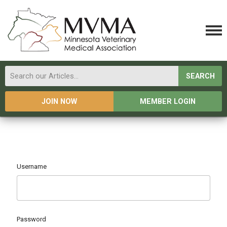
SEARCH
JOIN NOW
MEMBER LOGIN
Username
Password