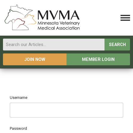
SEARCH
JOIN NOW
MEMBER LOGIN
Username
Password