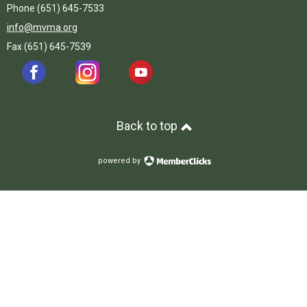
Phone (651) 645-7533
info@mvma.org
Fax (651) 645-7539
Back to top
powered by