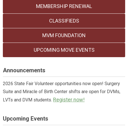
MEMBERSHIP RENEWAL
CLASSIFIEDS
MVM FOUNDATION
UPCOMING MOVE EVENTS
Announcements
2026 State Fair Volunteer opportunities now open! Surgery
Suite and Miracle of Birth Center shifts are open for DVMs,
Register now!
LVTs and DVM students.
Upcoming Events