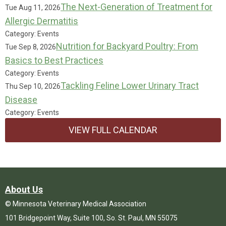
The Next-Generation of Treatment for
Tue Aug 11, 2026
Allergic Dermatitis
Category: Events
Nutrition for Backyard Poultry: From
Tue Sep 8, 2026
Basics to Best Practices
Category: Events
Tackling Feline Lower Urinary Tract
Thu Sep 10, 2026
Disease
Category: Events
VIEW FULL CALENDAR
About Us
© Minnesota Veterinary Medical Association
101 Bridgepoint Way, Suite 100, So. St. Paul, MN 55075