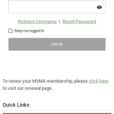
visibility
Retrieve Username
Reset Password
|
Keep me logged in
LOG IN
To renew your MVMA membership, please
click here
to visit our renewal page.
Quick Links