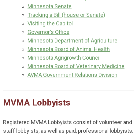
Minnesota Senate
Tracking a Bill (house or Senate)
Visiting the Capitol
Governor's Office
Minnesota Department of Agriculture
Minnesota Board of Animal Health
Minnesota Agrigrowth Council
Minnesota Board of Veterinary Medicine
AVMA Government Relations Division
MVMA Lobbyists
Registered MVMA Lobbyists consist of volunteer and
staff lobbyists, as well as paid, professional lobbyists.