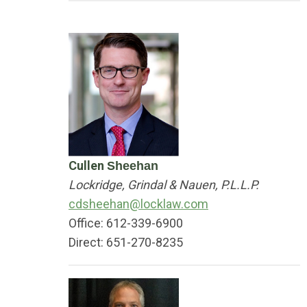
Cullen
Sheehan
Lockridge, Grindal & Nauen, P.L.L.P.
cdsheehan@locklaw.com
Office: 612-339-6900
Direct: 651-270-8235