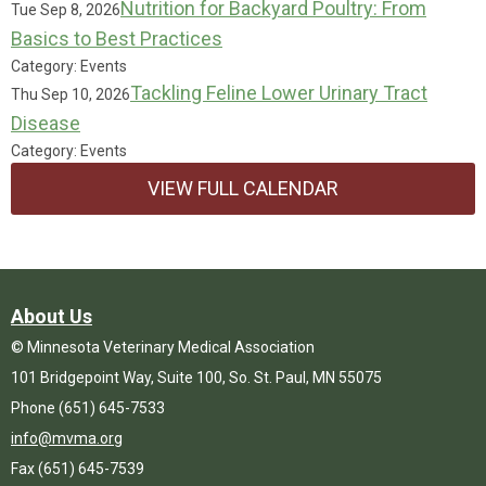
Nutrition for Backyard Poultry: From
Tue Sep 8, 2026
Basics to Best Practices
Category: Events
Tackling Feline Lower Urinary Tract
Thu Sep 10, 2026
Disease
Category: Events
VIEW FULL CALENDAR
About Us
© Minnesota Veterinary Medical Association
101 Bridgepoint Way, Suite 100, So. St. Paul, MN 55075
Phone (651) 645-7533
info@mvma.org
Fax (651) 645-7539