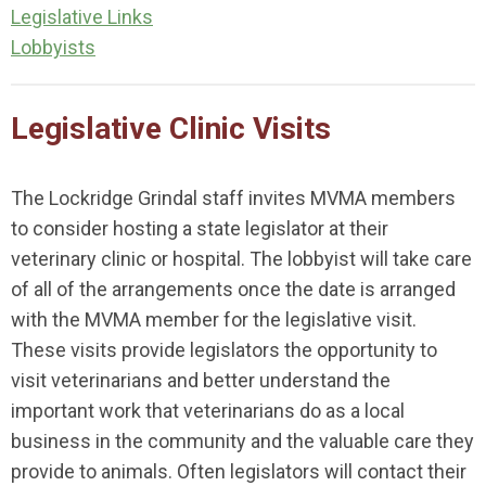
Legislative Links
Lobbyists
Legislative Clinic Visits
The Lockridge Grindal staff invites MVMA members
to consider hosting a state legislator at their
veterinary clinic or hospital. The lobbyist will take care
of all of the arrangements once the date is arranged
with the MVMA member for the legislative visit.
These visits provide legislators the opportunity to
visit veterinarians and better understand the
important work that veterinarians do as a local
business in the community and the valuable care they
provide to animals. Often legislators will contact their