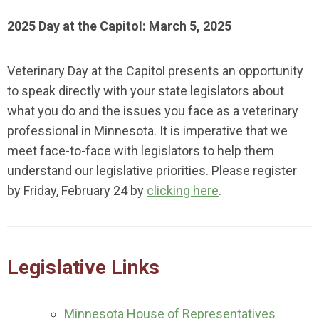
2025 Day at the Capitol: March 5, 2025
Veterinary Day at the Capitol presents an opportunity
to speak directly with your state legislators about
what you do and the issues you face as a veterinary
professional in Minnesota. It is imperative that we
meet face-to-face with legislators to help them
understand our legislative priorities. Please register
by Friday, February 24 by
clicking here
.
Legislative Links
Minnesota House of Representatives