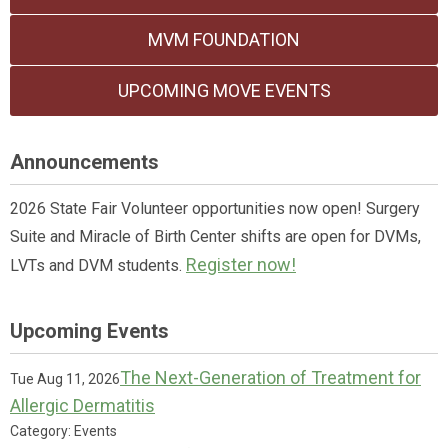
MVM FOUNDATION
UPCOMING MOVE EVENTS
Announcements
2026 State Fair Volunteer opportunities now open! Surgery
Suite and Miracle of Birth Center shifts are open for DVMs,
Register now!
LVTs and DVM students.
Upcoming Events
The Next-Generation of Treatment for
Tue Aug 11, 2026
Allergic Dermatitis
Category: Events