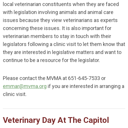
local veterinarian constituents when they are faced
with legislation involving animals and animal care
issues because they view veterinarians as experts
concerning these issues. It is also important for
veterinarian members to stay in touch with their
legislators following a clinic visit to let them know that
they are interested in legislative matters and want to
continue to be a resource for the legislator.
Please contact the MVMA at 651-645-7533 or
emmar@mvma.org
if you are interested in arranging a
clinic visit.
Veterinary Day At The Capitol