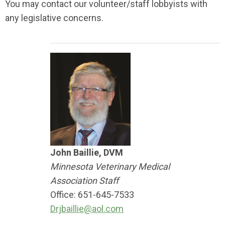
You may contact our volunteer/staff lobbyists with
any legislative concerns.
John Baillie, DVM
Minnesota Veterinary Medical
Association Staff
Office: 651-645-7533
Drjbaillie@aol.com