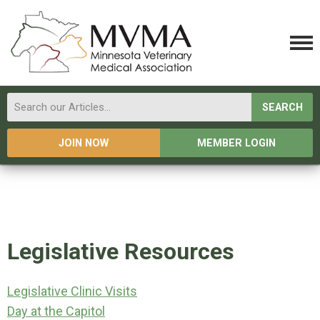
SEARCH
JOIN NOW
MEMBER LOGIN
Legislative Resources
Legislative Clinic Visits
Day at the Capitol