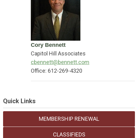
Cory Bennett
Capitol Hill Associates
cbennett@bennett.com
Office:
612-269-4320
Quick Links
MEMBERSHIP RENEWAL
CLASSIFIEDS