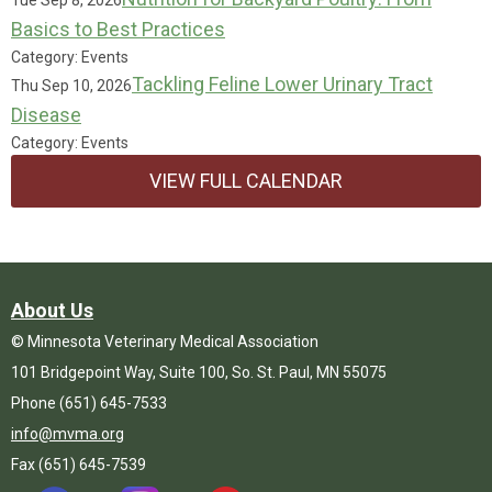
Tue Sep 8, 2026
Basics to Best Practices
Category: Events
Tackling Feline Lower Urinary Tract
Thu Sep 10, 2026
Disease
Category: Events
VIEW FULL CALENDAR
About Us
© Minnesota Veterinary Medical Association
101 Bridgepoint Way, Suite 100, So. St. Paul, MN 55075
Phone (651) 645-7533
info@mvma.org
Fax (651) 645-7539