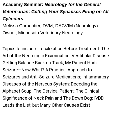
Academy Seminar:
Neurology for the General
Veterinarian: Getting Your Synapses Firing on All
Cylinders
Melissa Carpentier, DVM, DACVIM (Neurology)
Owner, Minnesota Veterinary Neurology
Localization Before Treatment: The
Topics to include:
Art of the Neurologic Examination; Vestibular Disease:
Getting Balance Back on Track; My Patient Had a
Seizure—Now What? A Practical Approach to
Seizures and Anti-Seizure Medications; Inflammatory
Diseases of the Nervous System: Decoding the
Alphabet Soup; The Cervical Patient: The Clinical
Significance of Neck Pain and The Down Dog: IVDD
Leads the List, but Many Other Causes Exist