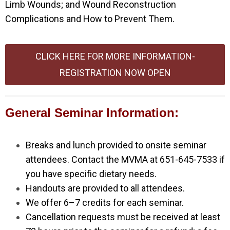
Limb Wounds; and Wound Reconstruction
Complications and How to Prevent Them.
CLICK HERE FOR MORE INFORMATION-
REGISTRATION NOW OPEN
General Seminar Information:
Breaks and lunch provided to onsite seminar
attendees. Contact the MVMA at 651-645-7533 if
you have specific dietary needs.
Handouts are provided to all attendees.
We offer 6–7 credits for each seminar.
Cancellation requests must be received at least