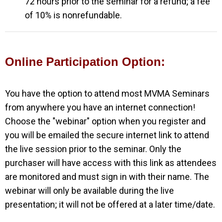
72 hours prior to the seminar for a refund; a fee
of 10% is nonrefundable.
Online Participation Option:
You have the option to attend most MVMA Seminars
from anywhere you have an
internet connection!
Choose the "webinar" option when you register and
you will be emailed the secure internet link to attend
the live session prior to the seminar. Only the
purchaser will have access with this link as attendees
are monitored and must sign in with their name. The
webinar will only be available during the live
presentation; it will not be offered at a later time/date.