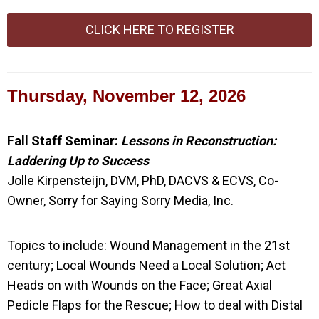
CLICK HERE TO REGISTER
Thursday, November 12, 2026
Fall Staff Seminar:
Lessons in Reconstruction:
Laddering Up to Success
Jolle Kirpensteijn, DVM, PhD, DACVS & ECVS, Co-
Owner, Sorry for Saying Sorry Media, Inc.
Topics to include:
Wound Management in the 21st
century; Local Wounds Need a Local Solution; Act
Heads on with Wounds on the Face;
Great Axial
Pedicle Flaps for the Rescue;
How to deal with Distal