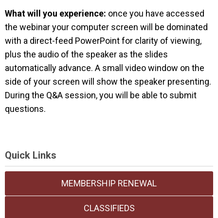
What will you experience:
once you have accessed
the webinar your computer screen will be dominated
with a direct-feed PowerPoint for clarity of viewing,
plus the audio of the speaker as the slides
automatically advance. A small video window on the
side of your screen will show the speaker presenting.
During the Q&A session, you will be able to submit
questions.
Quick Links
MEMBERSHIP RENEWAL
CLASSIFIEDS