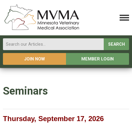
SEARCH
JOIN NOW
MEMBER LOGIN
Seminars
Thursday, September 17, 2026