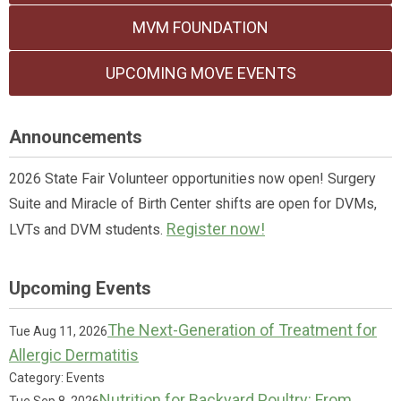
MVM FOUNDATION
UPCOMING MOVE EVENTS
Announcements
2026 State Fair Volunteer opportunities now open! Surgery
Suite and Miracle of Birth Center shifts are open for DVMs,
Register now!
LVTs and DVM students.
Upcoming Events
The Next-Generation of Treatment for
Tue Aug 11, 2026
Allergic Dermatitis
Category: Events
Nutrition for Backyard Poultry: From