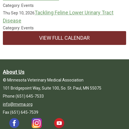
Category: Events
Tackling Feline Lower Urinary Tract
Thu Sep 10, 2026
Disease
Category: Events
VIEW FULL CALENDAR
About Us
© Minnesota Veterinary Medical Association
101 Bridgepoint Way, Suite 100, So. St. Paul, MN 55075
Phone (651) 645-7533
info@mvma.org
Fax (651) 645-7539