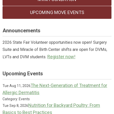
UPCOMING MOVE EVENTS
Announcements
2026 State Fair Volunteer opportunities now open! Surgery
Suite and Miracle of Birth Center shifts are open for DVMs,
Register now!
LVTs and DVM students.
Upcoming Events
The Next-Generation of Treatment for
Tue Aug 11, 2026
Allergic Dermatitis
Category: Events
Nutrition for Backyard Poultry: From
Tue Sep 8, 2026
Basics to Best Practices