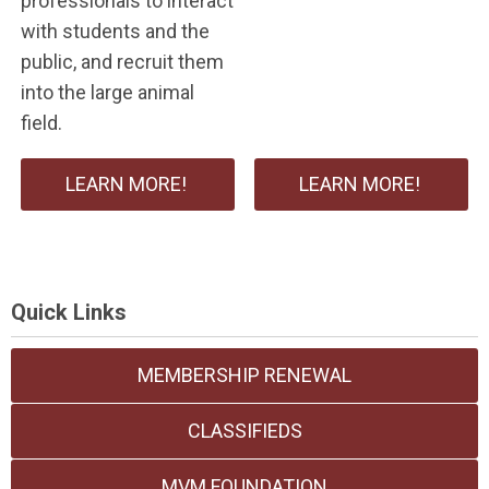
professionals to interact
with students and the
public, and recruit them
into the large animal
field.
LEARN MORE!
LEARN MORE!
Quick Links
MEMBERSHIP RENEWAL
CLASSIFIEDS
MVM FOUNDATION