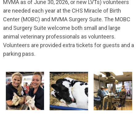
MVMA as of June 30, 2026, or new LVTs) volunteers
are needed each year at the CHS Miracle of Birth
Center (MOBC) and MVMA Surgery Suite. The MOBC
and Surgery Suite welcome both small and large
animal veterinary professionals as volunteers.
Volunteers are provided extra tickets for guests and a
parking pass.