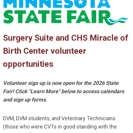
Surgery Suite and CHS Miracle of
Birth Center volunteer
opportunities
Volunteer sign up is now open for the 2026 State
Fair! Click "Learn More" below to access calendars
and sign up forms.
DVM, DVM students, and Veterinary Technicians
(those who were CVTs in good standing with the