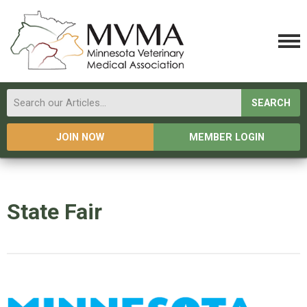
SEARCH
JOIN NOW
MEMBER LOGIN
State Fair