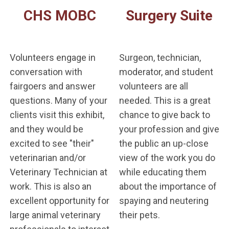
CHS MOBC
Surgery Suite
Volunteers engage in
Surgeon, technician,
conversation with
moderator, and student
fairgoers and answer
volunteers are all
questions. Many of your
needed. This is a great
clients visit this exhibit,
chance to give back to
and they would be
your profession and give
excited to see "their"
the public an up-close
veterinarian and/or
view of the work you do
Veterinary Technician at
while educating them
work. This is also an
about the importance of
excellent opportunity for
spaying and neutering
large animal veterinary
their pets.